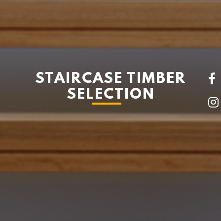
STAIRCASE TIMBER
SELECTION