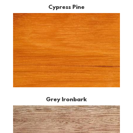
Cypress Pine
Grey Ironbark