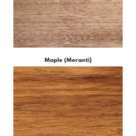
Maple (Meranti)