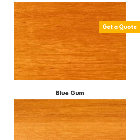
Get a Quote
Blue Gum