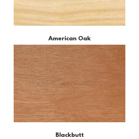
American Oak
Blackbutt