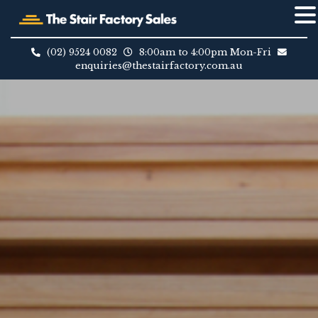
Skip
to
(02) 9524 0082
8:00am to 4:00pm Mon-Fri
content
enquiries@thestairfactory.com.au