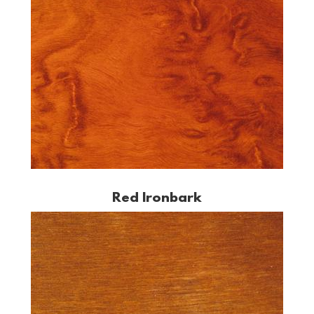
Red Ironbark