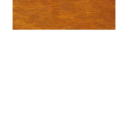
Spotted Gum