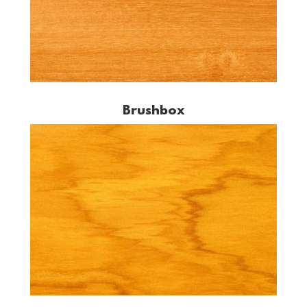
Brushbox