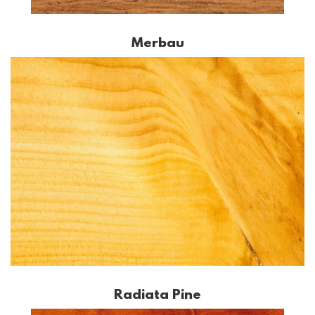
Merbau
Radiata Pine