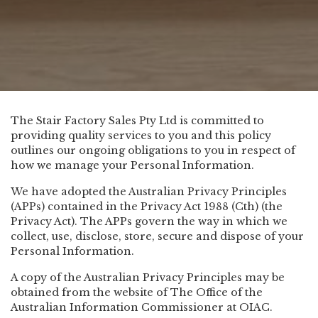
The Stair Factory Sales Pty Ltd is committed to
providing quality services to you and this policy
outlines our ongoing obligations to you in respect of
how we manage your Personal Information.
We have adopted the Australian Privacy Principles
(APPs) contained in the Privacy Act 1988 (Cth) (the
Privacy Act). The APPs govern the way in which we
collect, use, disclose, store, secure and dispose of your
Personal Information.
A copy of the Australian Privacy Principles may be
obtained from the website of The Office of the
Australian Information Commissioner at
OIAC
.