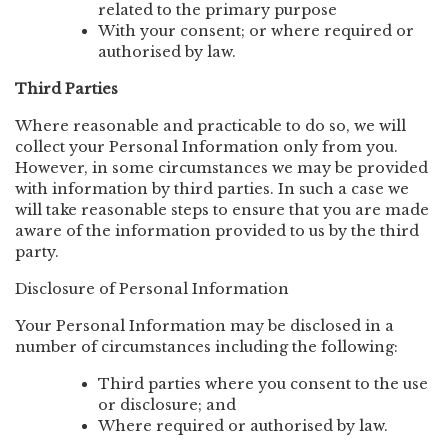
related to the primary purpose
With your consent; or where required or
authorised by law.
Third Parties
Where reasonable and practicable to do so, we will
collect your Personal Information only from you.
However, in some circumstances we may be provided
with information by third parties. In such a case we
will take reasonable steps to ensure that you are made
aware of the information provided to us by the third
party.
Disclosure of Personal Information
Your Personal Information may be disclosed in a
number of circumstances including the following:
Third parties where you consent to the use
or disclosure; and
Where required or authorised by law.