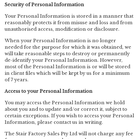
Security of Personal Information
Your Personal Information is stored in a manner that
reasonably protects it from misuse and loss and from
unauthorised access, modification or disclosure.
When your Personal Information is no longer
needed for the purpose for which it was obtained, we
will take reasonable steps to destroy or permanently
de-identify your Personal Information. However,
most of the Personal Information is or will be stored
in client files which will be kept by us for a minimum
of 7 years.
Access to your Personal Information
You may access the Personal Information we hold
about you and to update and/or correct it, subject to
certain exceptions. If you wish to access your Personal
Information, please contact us in writing.
The Stair Factory Sales Pty Ltd will not charge any fee