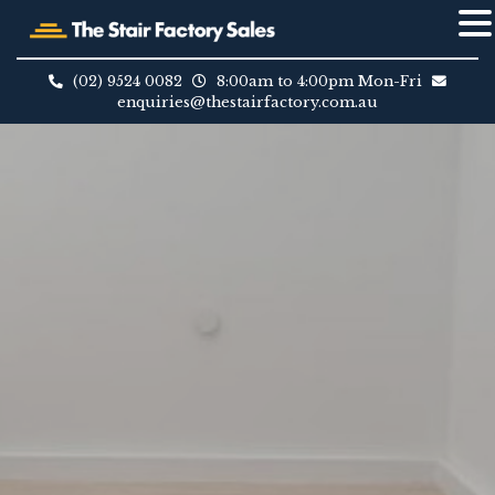
Skip
to
(02) 9524 0082
8:00am to 4:00pm Mon-Fri
content
enquiries@thestairfactory.com.au