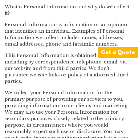
What is Personal Information and why do we collect
it?
Personal Information is information or an opinion
that identifies an individual. Examples of Personal
Information we collect include: names, addresses,
email addresses, phone and facsimile numbers.
Get a Quote
This Personal Information is obtained in many ways
including by correspondence, telephone, email, via
our website and from third parties. We don’t
guarantee website links or policy of authorised third
parties.
We collect your Personal Information for the
primary purpose of providing our services to you,
providing information to our clients and marketing.
We may also use your Personal Information for
secondary purposes closely related to the primary
purpose, in circumstances where you would
reasonably expect such use or disclosure. You may