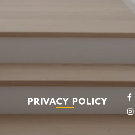
PRIVACY POLICY