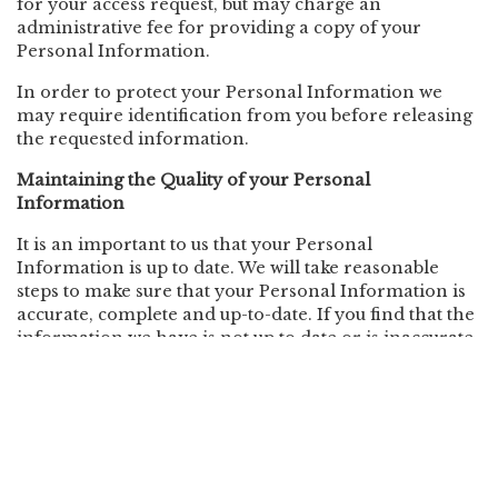
for your access request, but may charge an
administrative fee for providing a copy of your
Personal Information.
In order to protect your Personal Information we
may require identification from you before releasing
the requested information.
Maintaining the Quality of your Personal
Information
It is an important to us that your Personal
Information is up to date. We will take reasonable
steps to make sure that your Personal Information is
accurate, complete and up-to-date. If you find that the
information we have is not up to date or is inaccurate,
please advise us as soon as practicable so we can
update our records and ensure we can continue to
provide quality services to you.
Policy Updates
This Policy may change from time to time and is