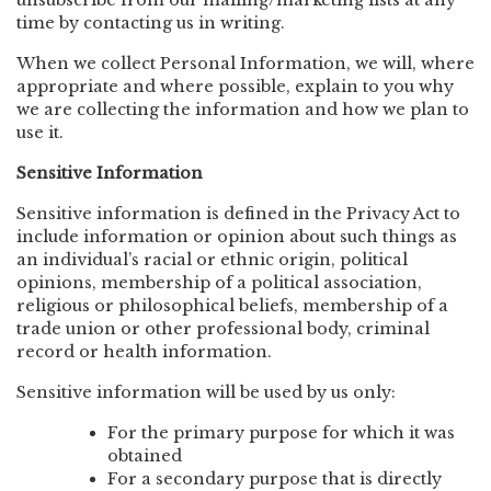
unsubscribe from our mailing/marketing lists at any
time by contacting us in writing.
When we collect Personal Information, we will, where
appropriate and where possible, explain to you why
we are collecting the information and how we plan to
use it.
Sensitive Information
Sensitive information is defined in the Privacy Act to
include information or opinion about such things as
an individual’s racial or ethnic origin, political
opinions, membership of a political association,
religious or philosophical beliefs, membership of a
trade union or other professional body, criminal
record or health information.
Sensitive information will be used by us only:
For the primary purpose for which it was
obtained
For a secondary purpose that is directly