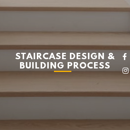
STAIRCASE DESIGN &
BUILDING PROCESS