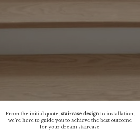
From the initial quote,
staircase design
to installation,
we’re here to guide you to achieve the best outcome
for your dream staircase!