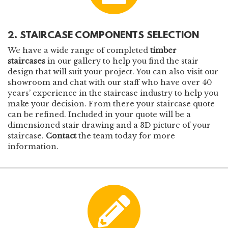
2. STAIRCASE COMPONENTS SELECTION
We have a wide range of completed
timber
staircases
in our gallery
to help you find the stair
design that will suit your project. You can also visit our
showroom and chat with our staff who have over 40
years’ experience in the staircase industry to help you
make your decision. From there your staircase quote
can be refined. Included in your quote will be a
dimensioned stair drawing and a 3D picture of your
staircase.
Contact
the team today for more
information.