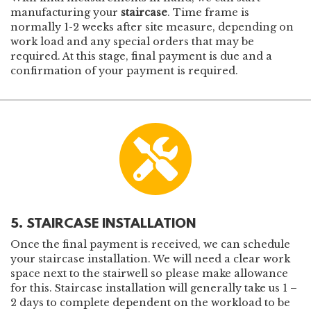
manufacturing your
staircase
. Time frame is
normally 1-2 weeks after site measure, depending on
work load and any special orders that may be
required. At this stage, final payment is due and a
confirmation of your payment is required.
5. STAIRCASE INSTALLATION
Once the final payment is received, we can schedule
your staircase installation. We will need a clear work
space next to the stairwell so please make allowance
for this. Staircase installation will generally take us 1 –
2 days to complete dependent on the workload to be