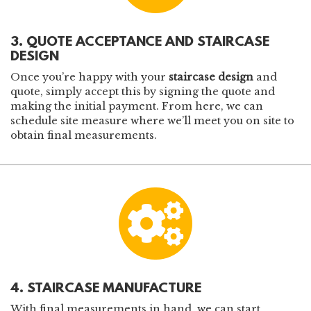
3. QUOTE ACCEPTANCE AND STAIRCASE
DESIGN
Once you’re happy with your
staircase design
and
quote, simply accept this by signing the quote and
making the initial payment. From here, we can
schedule site measure where we’ll meet you on site to
obtain final measurements.
4. STAIRCASE MANUFACTURE
With final measurements in hand, we can start