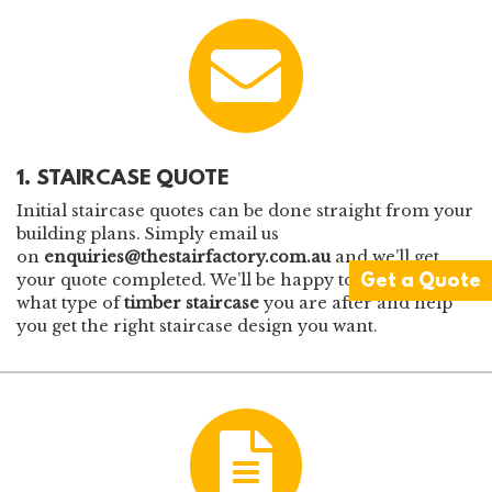
1. STAIRCASE QUOTE
Initial staircase quotes can be done straight from your
building plans. Simply email us
on
enquiries@thestairfactory.com.au
and we’ll get
your quote completed. We’ll be happy to chat through
Get a Quote
what type of
timber staircase
you are after and help
you get the right staircase design you want.