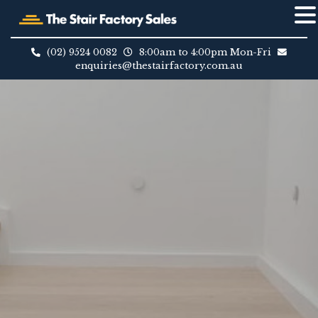
Skip
to
(02) 9524 0082
8:00am to 4:00pm Mon-Fri
content
enquiries@thestairfactory.com.au